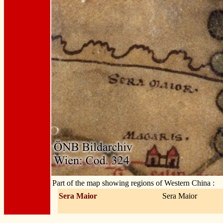
Part of the map showing regions of Western China :
Sera Maior
Sera Maior