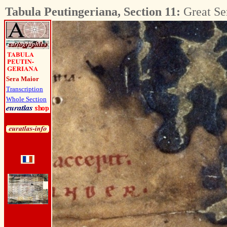
Tabula Peutingeriana, Section 11:
Great Se
Sera Maior
Transcription
Whole Section