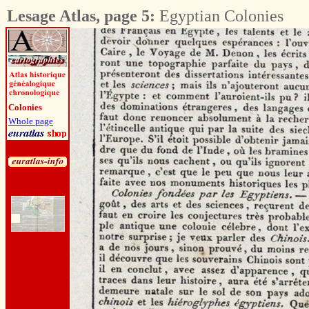
Lesage Atlas, page 5:
Egyptian Colonies
Colonies
Whole page