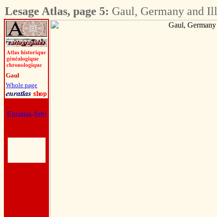
Lesage Atlas, page 5:
Gaul, Germany and Ill
Gaul
Whole page