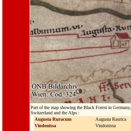
Part of the map showing the Black Forest in Germany
Switzerland and the Alps :
Augusta Ruracum
Augusta Raurica
Vindonissa
Vindonissa