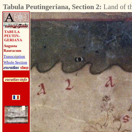
Tabula Peutingeriana, Section 2:
Land of t
Augusta
Rauracum
Transcription
Whole Section