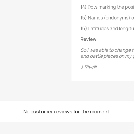
14) Dots marking the posit
15) Names (endonyms) of 
16) Latitudes and longit
Review
So I was able to change 
and battle places on my 
J. Rivelli
No customer reviews for the moment.