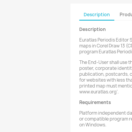
Description
Produ
Description
Euratlas Periodis Editor S
maps in Corel Draw 13 (C
program Euratlas Periodi
The End-User shall use t
poster, corporate identit
publication, postcards, c
for websites with less t
printed map must mention 
www.euratlas.org'.
Requirements
Platform independent dat
or compatible program re
on Windows.