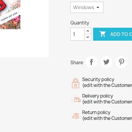
Quantity

ADD TO 
Share
Security policy
(edit with the Custome
Delivery policy
(edit with the Custome
Return policy
(edit with the Custome