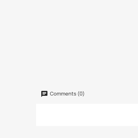
Comments (0)