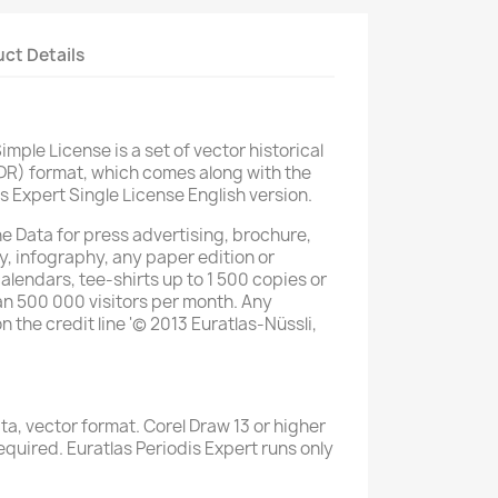
ct Details
imple License is a set of vector historical
DR) format, which comes along with the
s Expert Single License English version.
he Data for press advertising, brochure,
y, infography, any paper edition or
alendars, tee-shirts up to 1 500 copies or
han 500 000 visitors per month. Any
the credit line '© 2013 Euratlas-Nüssli,
a, vector format. Corel Draw 13 or higher
quired. Euratlas Periodis Expert runs only