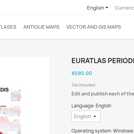

English
Currenc
TLASES
ANTIQUE MAPS
VECTOR AND GIS MAPS
EURATLAS PERIOD
€590.00
Tax included
Edit and publish each of the
Language: English
Operating system: Windows