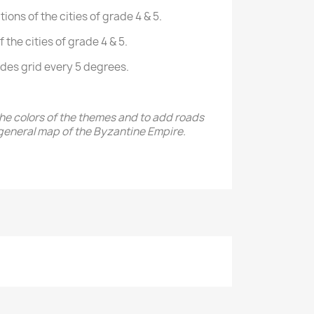
ions of the cities of grade 4 & 5.
the cities of grade 4 & 5.
udes grid every 5 degrees.
the colors of the themes and to add roads
general map of the Byzantine Empire.