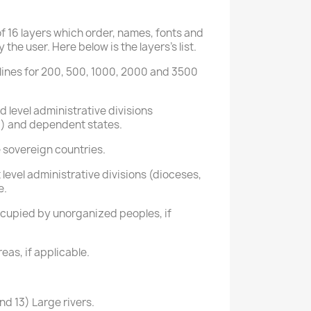
 16 layers which order, names, fonts and
the user. Here below is the layers's list.
ur lines for 200, 500, 1000, 2000 and 3500
 level administrative divisions
.) and dependent states.
e sovereign countries.
 level administrative divisions (dioceses,
e.
cupied by unorganized peoples, if
eas, if applicable.
d 13) Large rivers.