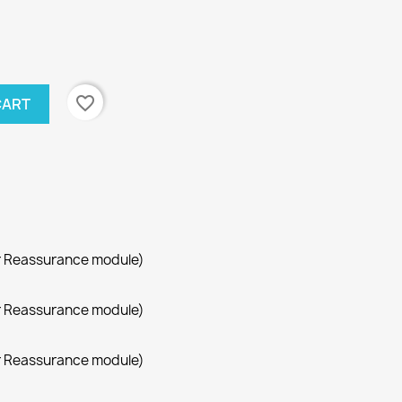
favorite_border
CART
r Reassurance module)
r Reassurance module)
r Reassurance module)