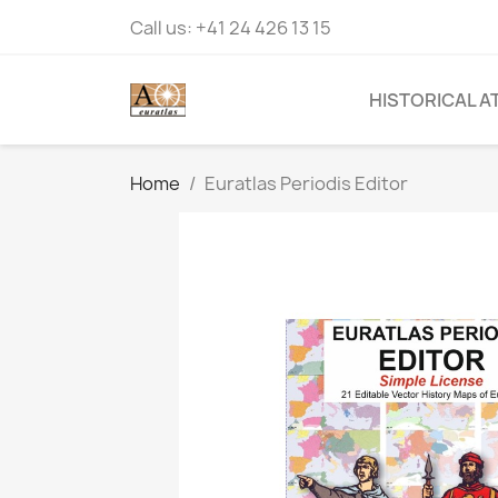
Call us:
+41 24 426 13 15
HISTORICAL A
Home
Euratlas Periodis Editor