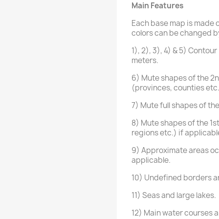
Main Features
Each base map is made of
colors can be changed by 
1), 2), 3), 4) & 5) Conto
meters.
6) Mute shapes of the 2nd
(provinces, counties etc
7) Mute full shapes of th
8) Mute shapes of the 1st
regions etc.) if applicabl
9) Approximate areas oc
applicable.
10) Undefined borders ar
11) Seas and large lakes.
12) Main water courses an