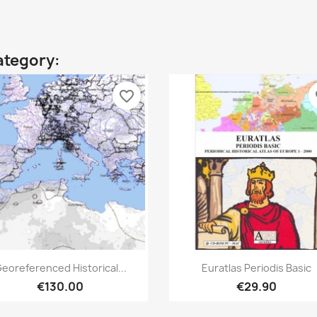
ategory:
favorite_border
fa
Quick view
Quick view


eoreferenced Historical...
Euratlas Periodis Basic
€130.00
€29.90