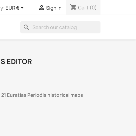
shopping_cart


Cart
(0)
y:
EUR €
Sign in
search
IS EDITOR
 21 Euratlas Periodis historical maps