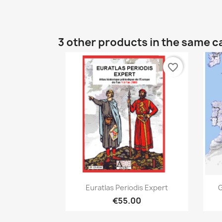
3 other products in the same c
favorite_border
Quick view

Euratlas Periodis Expert
G
€55.00