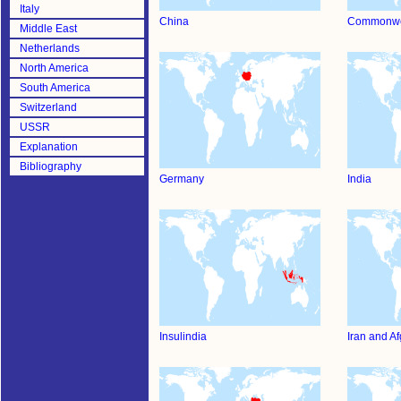
Italy
China
Commonwe
Middle East
Netherlands
North America
South America
Switzerland
USSR
Explanation
Bibliography
Germany
India
Insulindia
Iran and A