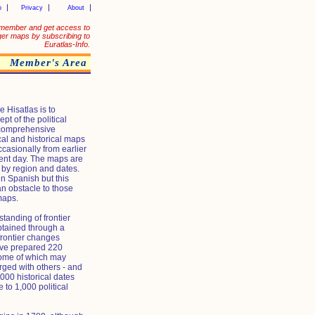
p
Privacy
About
member and get access to
ger maps by subscribing to
Euratlas-Info.
Member's Area
 Hisatlas is to
ept of the political
 comprehensive
ical and historical maps
casionally from earlier
sent day. The maps are
 by region and dates.
in Spanish but this
n obstacle to those
maps.
tanding of frontier
btained through a
 frontier changes
ave prepared 220
some of which may
ged with others - and
00 historical dates
e to 1,000 political