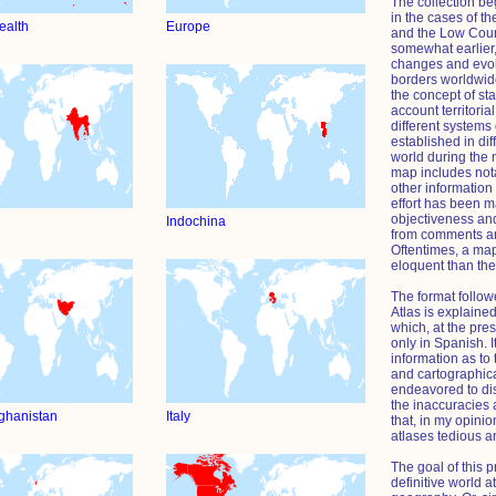
The collection be
in the cases of t
alth
Europe
and the Low Count
somewhat earlier
changes and evolu
borders worldwide
the concept of st
account territori
different systems
established in dif
world during the
map includes nota
other information 
effort has been 
objectiveness and
Indochina
from comments an
Oftentimes, a ma
eloquent than the
The format followe
Atlas is explained
which, at the pres
only in Spanish. I
information as to 
and cartographica
endeavored to di
the inaccuracies 
fghanistan
Italy
that, in my opinio
atlases tedious a
The goal of this p
definitive world at