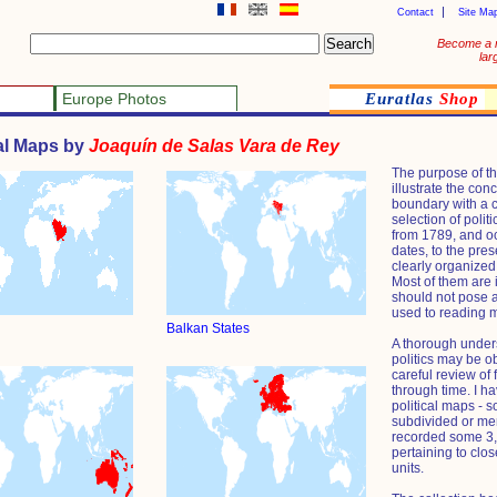
Contact
Site Ma
Become a 
lar
Europe Photos
Euratlas
Shop
cal Maps by
Joaquín de Salas Vara de Rey
The purpose of the
illustrate the conc
boundary with a
selection of polit
from 1789, and oc
dates, to the pre
clearly organized
Most of them are 
should not pose a
used to reading 
Balkan States
A thorough unders
politics may be o
careful review of
through time. I h
political maps - 
subdivided or mer
recorded some 3,0
pertaining to clos
units.