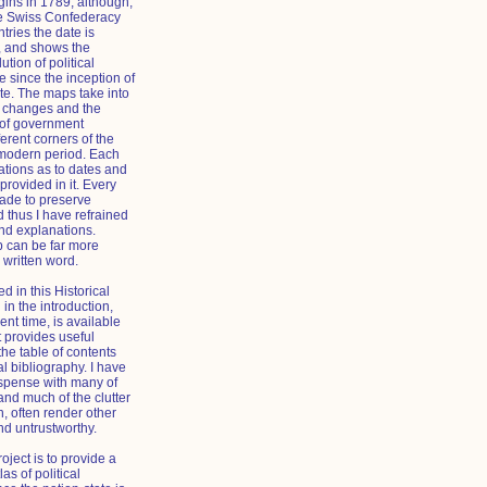
gins in 1789, although,
he Swiss Confederacy
ries the date is
, and shows the
tion of political
 since the inception of
ate. The maps take into
al changes and the
 of government
ferent corners of the
 modern period. Each
tions as to dates and
provided in it. Every
made to preserve
 thus I have refrained
d explanations.
p can be far more
 written word.
d in this Historical
 in the introduction,
ent time, is available
t provides useful
the table of contents
l bibliography. I have
spense with many of
and much of the clutter
n, often render other
nd untrustworthy.
roject is to provide a
las of political