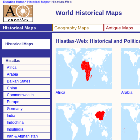
Euratlas Home>
Historical Maps>
Hisatlas-Web
World Historical Maps
Historical Maps
Geography Maps
Antique Maps
Hisatlas-Web: Historical and Politi
Historical Maps
Hisatlas
Africa
Arabia
Balkan States
China
Africa
Arabia
Commonwealth
Europe
Germany
India
Indochina
Insulindia
Iran & Afghanistan