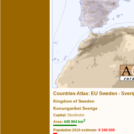
Countries Atlas: EU Sweden - Sveri
Kingdom of Sweden
Konungariket Sverige
Capital:
Stockholm
2
Area:
449 964 km
Population 2010 estimate:
9 340 000