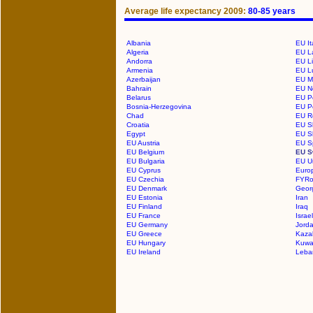
Average life expectancy 2009:
80-85 years
Albania
EU It
Algeria
EU La
Andorra
EU Li
Armenia
EU L
Azerbaijan
EU M
Bahrain
EU N
Belarus
EU P
Bosnia-Herzegovina
EU P
Chad
EU R
Croatia
EU S
Egypt
EU S
EU Austria
EU S
EU Belgium
EU S
EU Bulgaria
EU U
EU Cyprus
Euro
EU Czechia
FYRo
EU Denmark
Geor
EU Estonia
Iran
EU Finland
Iraq
EU France
Israel
EU Germany
Jord
EU Greece
Kaza
EU Hungary
Kuwa
EU Ireland
Leba