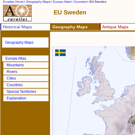
Euratlas Home>
Geography Maps>
Europe Atlas>
Countries>
EU Sweden
EU Sweden
Historical Maps
Geography Maps
Antique Maps
Geography Maps
Europe Atlas
Mountains
Rivers
Cities
Countries
Special Territories
Explanation