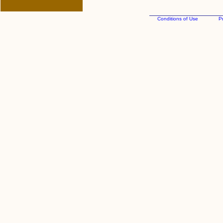
Conditions of Use
Pr