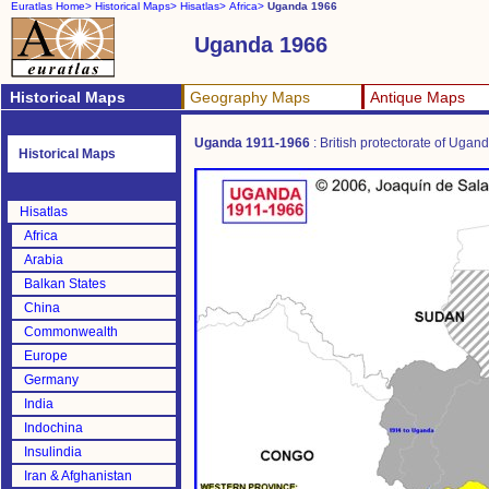
Euratlas Home>
Historical Maps>
Hisatlas>
Africa>
Uganda 1966
Uganda 1966
Historical Maps
Geography Maps
Antique Maps
Uganda 1911-1966
: British protectorate of Ugan
Historical Maps
Hisatlas
Africa
Arabia
Balkan States
China
Commonwealth
Europe
Germany
India
Indochina
Insulindia
Iran & Afghanistan