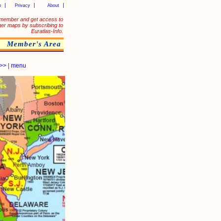
p
Privacy
About
member and get access to
ger maps by subscribing to
Euratlas-Info.
Member's Area
>>
|
menu