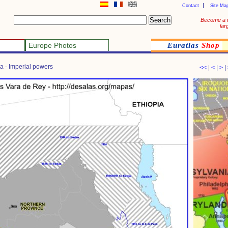
Contact
Site Ma
Become a 
lar
Europe Photos
Euratlas
Shop
da - Imperial powers
<<
|
<
|
>
|