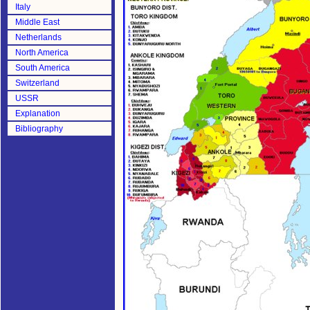
Italy
Middle East
Netherlands
North America
South America
Switzerland
USSR
Explanation
Bibliography