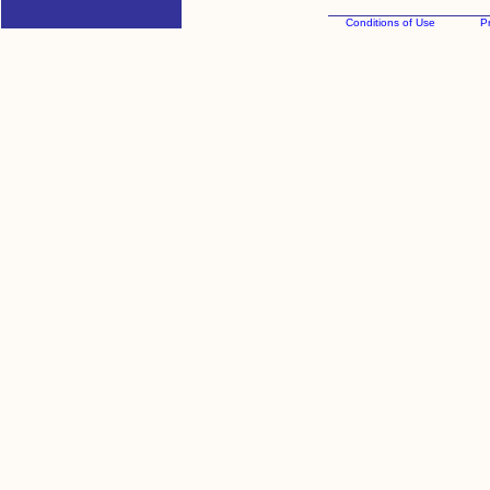
Conditions of Use
Pr