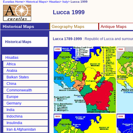
Euratlas Home>
Historical Maps>
Hisatlas>
Italy>
Lucca 1999
Lucca 1999
Historical Maps
Geography Maps
Antique Maps
Lucca 1789-1999
: Republic of Lucca and surro
Historical Maps
Hisatlas
Africa
Arabia
Balkan States
China
Commonwealth
Europe
Germany
India
Indochina
Insulindia
Iran & Afghanistan