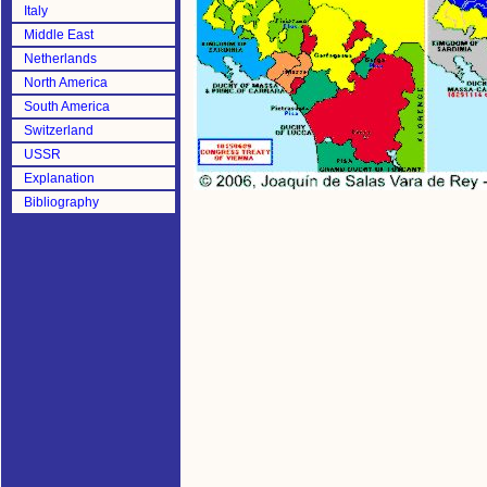
Italy
Middle East
Netherlands
North America
South America
Switzerland
USSR
Explanation
Bibliography