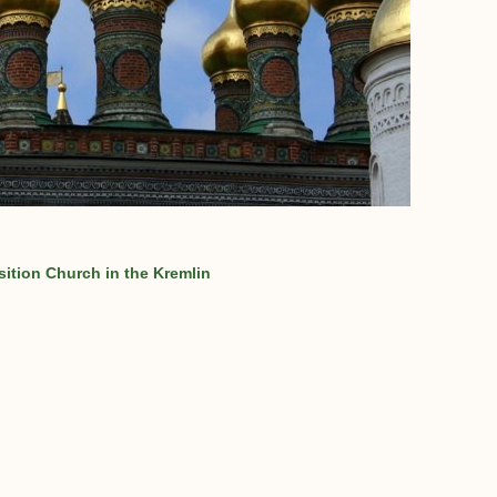
ition Church in the Kremlin