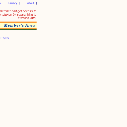
p
Privacy
About
member and get access to
er photos by subscribing to
Euratlas-Info.
Member's Area
|
menu