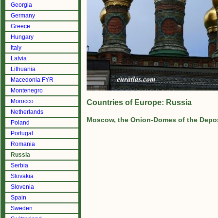
Georgia
Germany
Greece
Hungary
Italy
Latvia
Lithuania
Macedonia FYR
Montenegro
Morocco
Countries of Europe: Russia
Netherlands
Moscow, the Onion-Domes of the Depos
Poland
Portugal
Romania
Russia
Serbia
Slovakia
Slovenia
Spain
Sweden