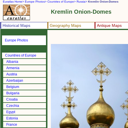
Euratlas Home>
Europe Photos>
Countries of Europe>
Russia>
Kremlin Onion-Domes
Kremlin Onion-Domes
Historical Maps
Geography Maps
Antique Maps
Europe Photos
Countries of Europe
Albania
Armenia
Austria
Azerbaijan
Belgium
Bulgaria
Croatia
Czechia
Egypt
Estonia
France