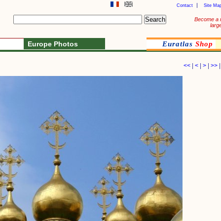
Contact
Site Ma
Become a 
larg
Europe Photos
Euratlas
Shop
<<
|
<
|
>
|
>>