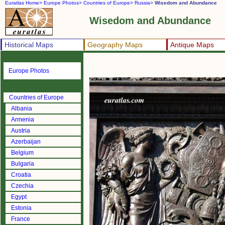
Euratlas Home>
Europe Photos>
Countries of Europe>
Russia>
Wisedom and Abundance
Wisedom and Abundance
Historical Maps
Geography Maps
Antique Maps
Europe Photos
Countries of Europe
Albania
Armenia
Austria
Azerbaijan
Belgium
Bulgaria
Croatia
Czechia
Egypt
Estonia
France