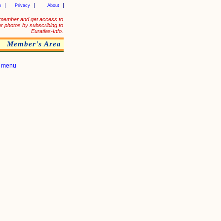
p
Privacy
About
member and get access to
er photos by subscribing to
Euratlas-Info.
Member's Area
|
menu