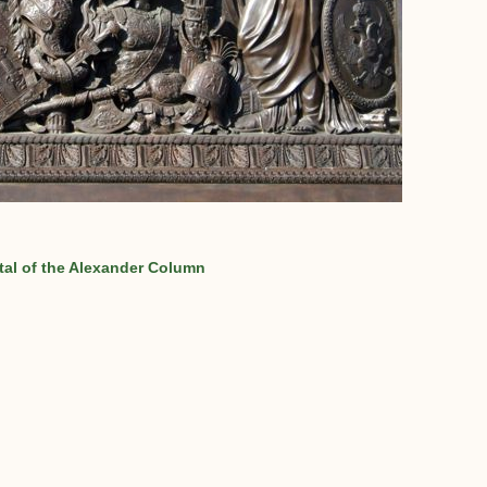
al of the Alexander Column