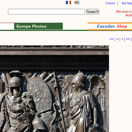
Contact
Site Ma
Become a 
larg
Europe Photos
Euratlas
Shop
<<
|
<
|
>
|
>>