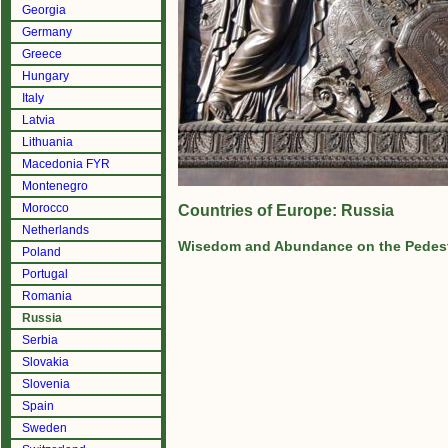
Georgia
Germany
Greece
Hungary
Italy
Latvia
Lithuania
Macedonia FYR
Montenegro
Morocco
Countries of Europe: Russia
Netherlands
Wisedom and Abundance on the Pedest
Poland
Portugal
Romania
Russia
Serbia
Slovakia
Slovenia
Spain
Sweden