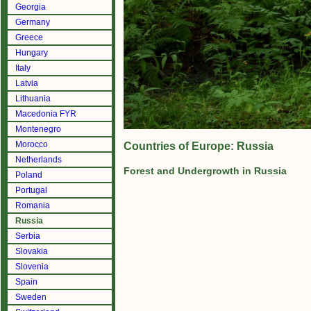
Georgia
Germany
Greece
Hungary
Italy
Latvia
Lithuania
Macedonia FYR
Montenegro
Morocco
Countries of Europe: Russia
Netherlands
Forest and Undergrowth in Russia
Poland
Portugal
Romania
Russia
Serbia
Slovakia
Slovenia
Spain
Sweden