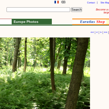
Contact
Site Ma
Become a 
larg
Europe Photos
Euratlas
Shop
<<
|
<
|
>
|
>>