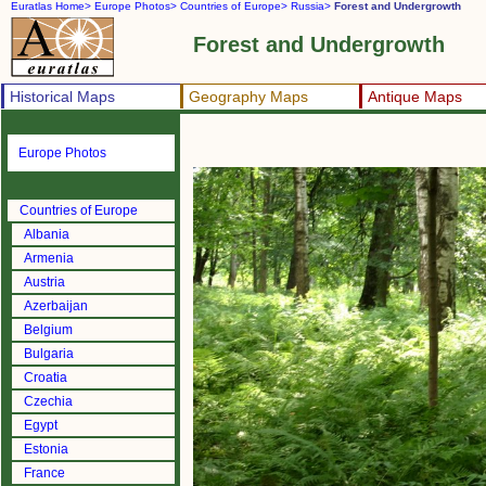
Euratlas Home>
Europe Photos>
Countries of Europe>
Russia>
Forest and Undergrowth
Forest and Undergrowth
Historical Maps
Geography Maps
Antique Maps
Europe Photos
Countries of Europe
Albania
Armenia
Austria
Azerbaijan
Belgium
Bulgaria
Croatia
Czechia
Egypt
Estonia
France