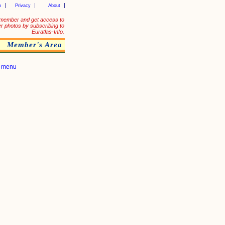
p
Privacy
About
member and get access to
er photos by subscribing to
Euratlas-Info.
Member's Area
|
menu