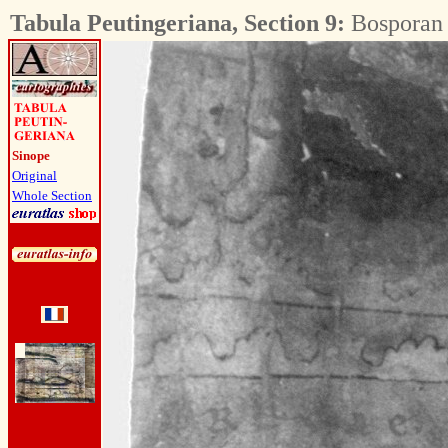
Tabula Peutingeriana, Section 9:
Bosporan 
Sinope
Original
Whole Section