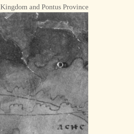
Kingdom and Pontus Province