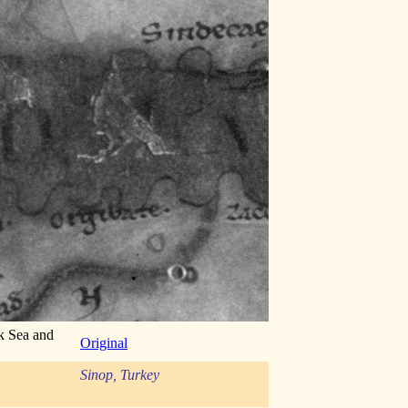
ck Sea and
Original
Sinop, Turkey