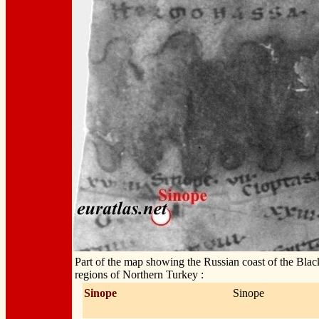
Part of the map showing the Russian coast of the Bla
regions of Northern Turkey :
Sinope
Sinope