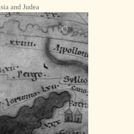
sia and Judea