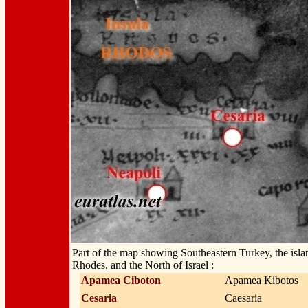
Part of the map showing Southeastern Turkey, the isla
Rhodes, and the North of Israel :
Apamea Ciboton
Apamea Kibotos
Cesaria
Caesaria