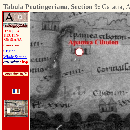
Tabula Peutingeriana, Section 9:
Galatia, A
Caesarea
Original
Whole Section