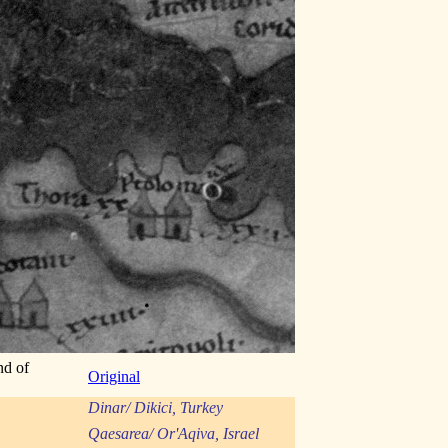
nd of
Original
Dinar/ Dikici, Turkey
Qaesarea/ Or'Aqiva, Israel