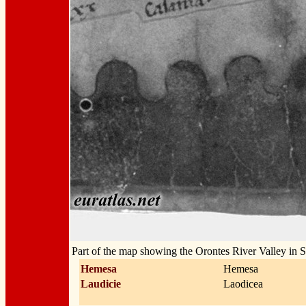
Part of the map showing the Orontes River Valley in S
Hemesa
Hemesa
Laudicie
Laodicea