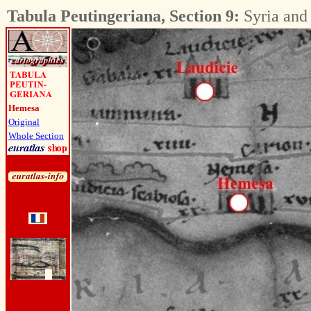
Tabula Peutingeriana, Section 9:
Syria and
Hemesa
Original
Whole Section