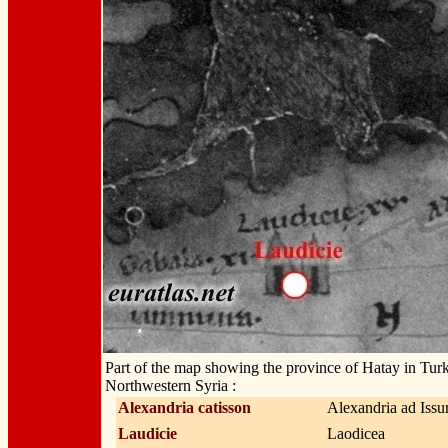
Part of the map showing the province of Hatay in Tur
Northwestern Syria :
Alexandria catisson
Alexandria ad Iss
Laudicie
Laodicea