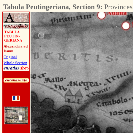
Tabula Peutingeriana, Section 9:
Provinces 
Alexandria ad
Issum
Original
Whole Section