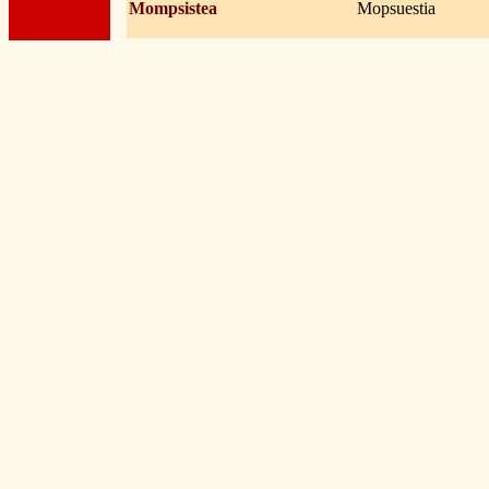
Mompsistea
Mopsuestia