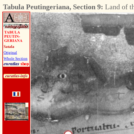
Tabula Peutingeriana, Section 9:
Land of t
Satala
Original
Whole Section