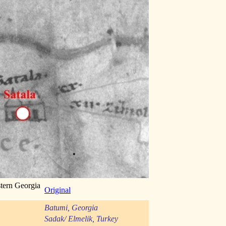
stern Georgia
Original
Batumi, Georgia
Sadak/ Elmelik, Turkey