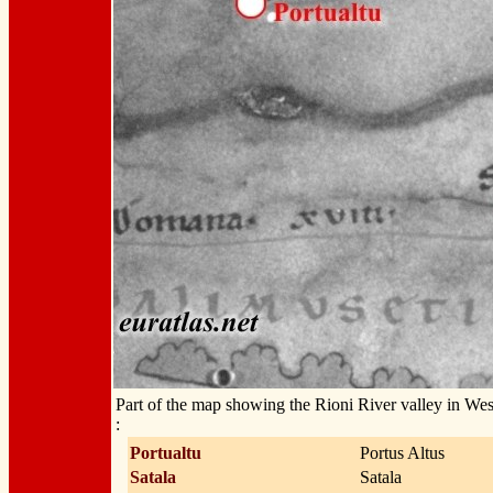
Part of the map showing the Rioni River valley in We
:
Portualtu
Portus Altus
Satala
Satala