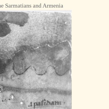
he Sarmatians and Armenia