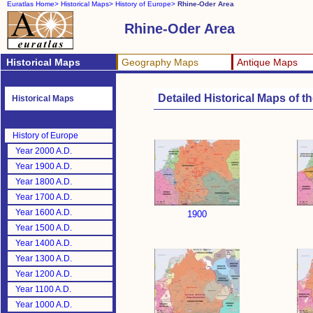
Euratlas Home>
Historical Maps>
History of Europe>
Rhine-Oder Area
Rhine-Oder Area
Historical Maps
Geography Maps
Antique Maps
Detailed Historical Maps of 
Historical Maps
History of Europe
Year 2000 A.D.
Year 1900 A.D.
Year 1800 A.D.
Year 1700 A.D.
Year 1600 A.D.
1900
Year 1500 A.D.
Year 1400 A.D.
Year 1300 A.D.
Year 1200 A.D.
Year 1100 A.D.
Year 1000 A.D.