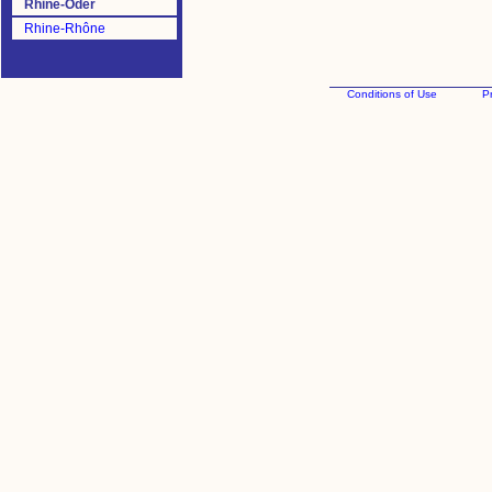
Rhine-Oder
Rhine-Rhône
Conditions of Use
Pr