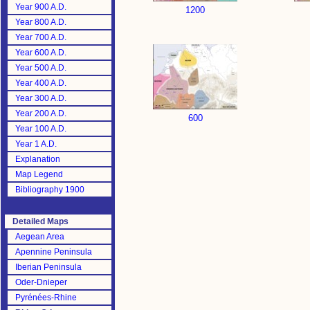
Year 900 A.D.
1200
Year 800 A.D.
Year 700 A.D.
Year 600 A.D.
Year 500 A.D.
Year 400 A.D.
Year 300 A.D.
Year 200 A.D.
600
Year 100 A.D.
Year 1 A.D.
Explanation
Map Legend
Bibliography 1900
Detailed Maps
Aegean Area
Apennine Peninsula
Iberian Peninsula
Oder-Dnieper
Pyrénées-Rhine