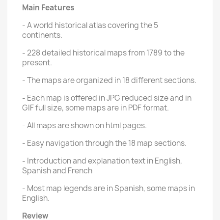
Main Features
- A world historical atlas covering the 5
continents.
- 228 detailed historical maps from 1789 to the
present.
- The maps are organized in 18 different sections.
- Each map is offered in JPG reduced size and in
GIF full size, some maps are in PDF format.
- All maps are shown on html pages.
- Easy navigation through the 18 map sections.
- Introduction and explanation text in English,
Spanish and French
- Most map legends are in Spanish, some maps in
English.
Review