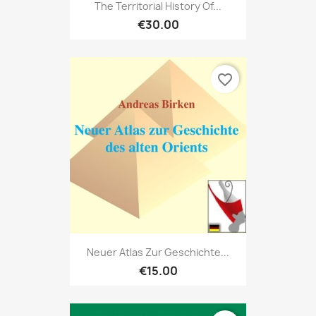
The Territorial History Of...
€30.00
favorite_border
Neuer Atlas Zur Geschichte...
€15.00