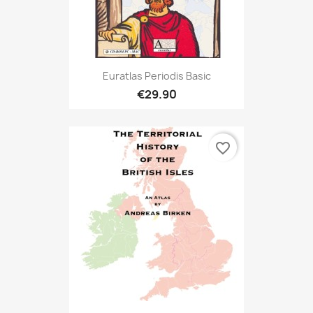
Euratlas Periodis Basic
€29.90
favorite_border