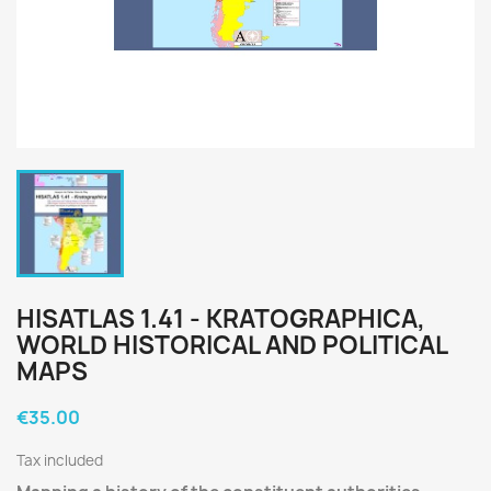
HISATLAS 1.41 - KRATOGRAPHICA,
WORLD HISTORICAL AND POLITICAL
MAPS
€35.00
Tax included