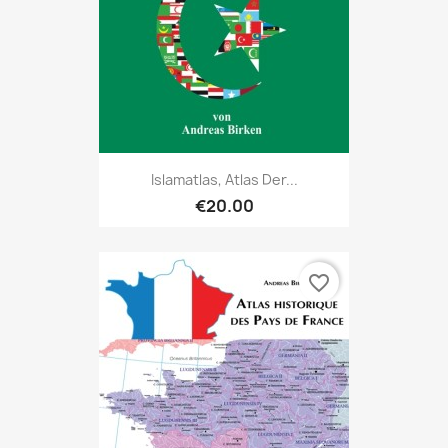
Islamatlas, Atlas Der...
€20.00
favorite_border