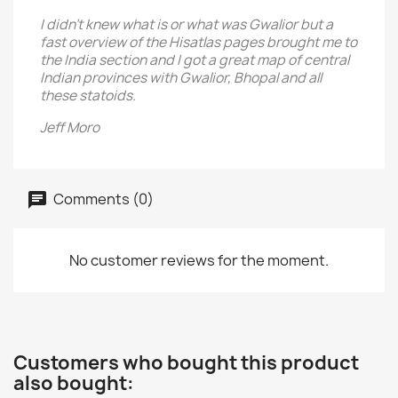
I didn't knew what is or what was Gwalior but a
fast overview of the Hisatlas pages brought me to
the India section and I got a great map of central
Indian provinces with Gwalior, Bhopal and all
these statoids.
Jeff Moro
Comments (0)
No customer reviews for the moment.
Customers who bought this product
also bought: