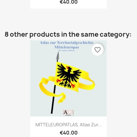
€40.00
8 other products in the same category:
favorite_border
MITTELEUROPATLAS, Atlas Zur...
€40.00