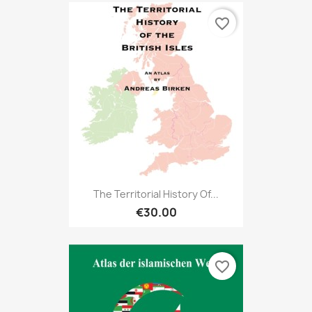
favorite_border
The Territorial History Of...
€30.00
favorite_border