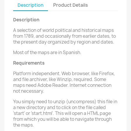
Description
Product Details
Description
A selection of world political and historical maps
from 1789, and occasionally from earlier dates, to
the present day organized by region and dates.
Most of the maps are in Spanish.
Requirements
Platform independent. Web browser, like Firefox,
and file archiver, like Winzip, required. Some
maps need Adobe Reader. Internet connection
not necessary.
You simply need to unzip (uncompress) this file in
a new directory and to click on the file called
'start' or 'start.html'. This will open a HTML page
from which you will be able to navigate through
the maps.