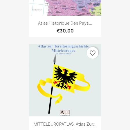
Atlas Historique Des Pays...
€30.00
favorite_border
MITTELEUROPATLAS, Atlas Zur...