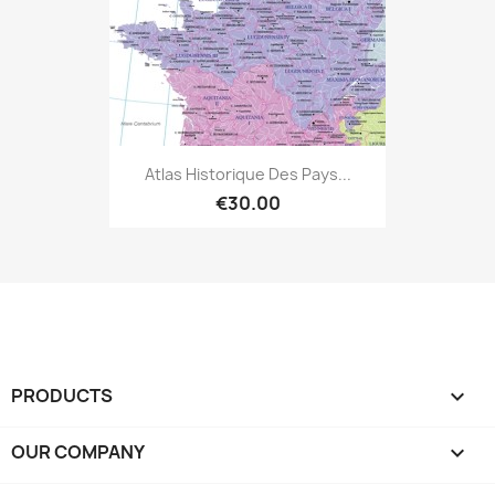
Atlas Historique Des Pays...
€30.00
PRODUCTS

OUR COMPANY
