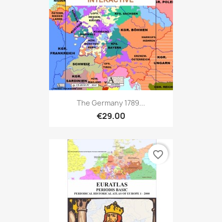
The Germany 1789...
€29.00
favorite_border