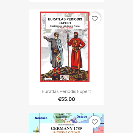
favorite_border
Euratlas Periodis Expert
€55.00
favorite_border