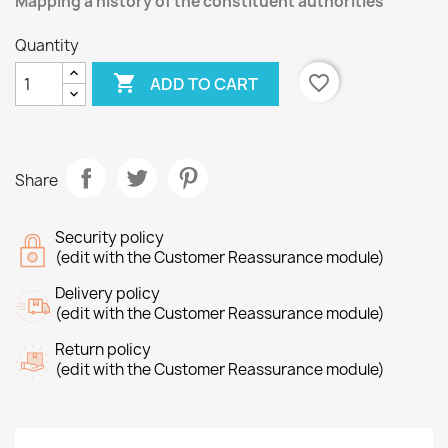
Mapping a history of the constituent authorities
Quantity

favorite_border
ADD TO CART
Share
Security policy
(edit with the Customer Reassurance module)
Delivery policy
(edit with the Customer Reassurance module)
Return policy
(edit with the Customer Reassurance module)