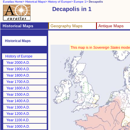
Euratlas Home>
Historical Maps>
History of Europe>
Europe 1>
Decapolis
Decapolis in 1
Historical Maps
Geography Maps
Antique Maps
Historical Maps
This map is in
Sovereign States
mode
History of Europe
Year 2000 A.D.
Year 1900 A.D.
Year 1800 A.D.
Year 1700 A.D.
Year 1600 A.D.
Year 1500 A.D.
Year 1400 A.D.
Year 1300 A.D.
Year 1200 A.D.
Year 1100 A.D.
Year 1000 A.D.