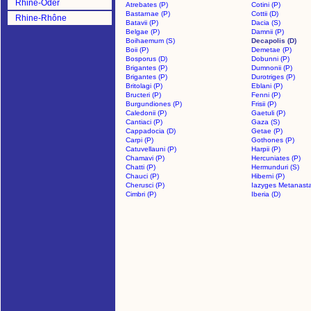
Rhine-Oder
Atrebates (P)
Cotini (P)
Bastarnae (P)
Cottii (D)
Rhine-Rhône
Batavii (P)
Dacia (S)
Belgae (P)
Damnii (P)
Boihaemum (S)
Decapolis (D)
Boii (P)
Demetae (P)
Bosporus (D)
Dobunni (P)
Brigantes (P)
Dumnonii (P)
Brigantes (P)
Durotriges (P)
Britolagi (P)
Eblani (P)
Bructeri (P)
Fenni (P)
Burgundiones (P)
Frisii (P)
Caledonii (P)
Gaetuli (P)
Cantiaci (P)
Gaza (S)
Cappadocia (D)
Getae (P)
Carpi (P)
Gothones (P)
Catuvellauni (P)
Harpii (P)
Chamavi (P)
Hercuniates (P)
Chatti (P)
Hermunduri (S)
Chauci (P)
Hiberni (P)
Cherusci (P)
Iazyges Metanasta
Cimbri (P)
Iberia (D)