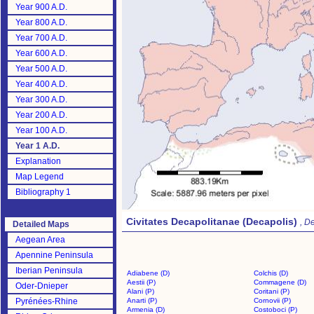
Year 900 A.D.
Year 800 A.D.
Year 700 A.D.
Year 600 A.D.
Year 500 A.D.
Year 400 A.D.
Year 300 A.D.
Year 200 A.D.
Year 100 A.D.
Year 1 A.D.
Explanation
Map Legend
Bibliography 1
Civitates Decapolitanae (Decapolis)
, D
Detailed Maps
Aegean Area
Apennine Peninsula
Iberian Peninsula
Adiabene (D)
Colchis (D)
Aestii (P)
Commagene (D)
Oder-Dnieper
Alani (P)
Coritani (P)
Pyrénées-Rhine
Anarti (P)
Cornovii (P)
Armenia (D)
Costoboci (P)