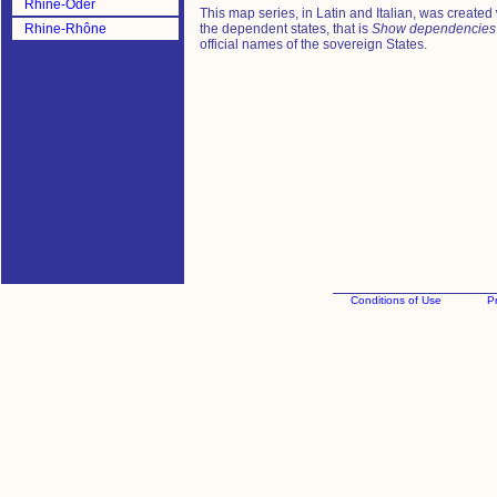
Rhine-Oder
This map series, in Latin and Italian, was created
Rhine-Rhône
the dependent states, that is
Show dependencies
official names of the sovereign States.
Conditions of Use
Pr