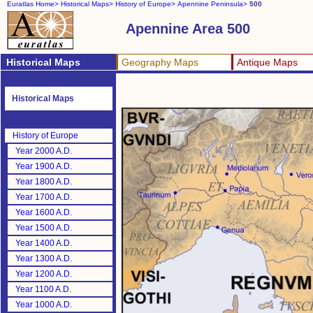
Euratlas Home>
Historical Maps>
History of Europe>
Apennine Peninsula>
500
Apennine Area 500
Historical Maps
Geography Maps
Antique Maps
Historical Maps
History of Europe
Year 2000 A.D.
Year 1900 A.D.
Year 1800 A.D.
Year 1700 A.D.
Year 1600 A.D.
Year 1500 A.D.
Year 1400 A.D.
Year 1300 A.D.
Year 1200 A.D.
Year 1100 A.D.
Year 1000 A.D.