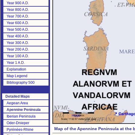
Year 900 A.D.
Year 800 A.D.
Year 700 A.D.
Year 600 A.D.
Year 500 A.D.
Year 400 A.D.
Year 300 A.D.
Year 200 A.D.
Year 100 A.D.
Year 1 A.D.
Explanation
Map Legend
Bibliography 500
Detailed Maps
Aegean Area
Apennine Peninsula
Iberian Peninsula
Oder-Dnieper
Map of the Apennine Peninsula at the b
Pyrénées-Rhine