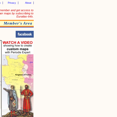
p
Privacy
About
member and get access to
ger maps by subscribing to
Euratlas-Info.
Member's Area