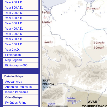
Year 900 A.D.
Year 800 A.D.
Year 700 A.D.
Year 600 A.D.
Year 500 A.D.
Year 400 A.D.
Year 300 A.D.
Year 200 A.D.
Year 100 A.D.
Year 1 A.D.
Explanation
Map Legend
Bibliography 600
Detailed Maps
Aegean Area
Apennine Peninsula
Iberian Peninsula
Oder-Dnieper
Pyrénées-Rhine