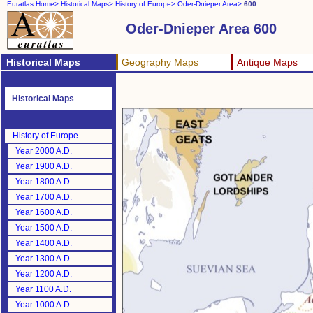
Euratlas Home>
Historical Maps>
History of Europe>
Oder-Dnieper Area>
600
Oder-Dnieper Area 600
Historical Maps
Geography Maps
Antique Maps
Historical Maps
History of Europe
Year 2000 A.D.
Year 1900 A.D.
Year 1800 A.D.
Year 1700 A.D.
Year 1600 A.D.
Year 1500 A.D.
Year 1400 A.D.
Year 1300 A.D.
Year 1200 A.D.
Year 1100 A.D.
Year 1000 A.D.