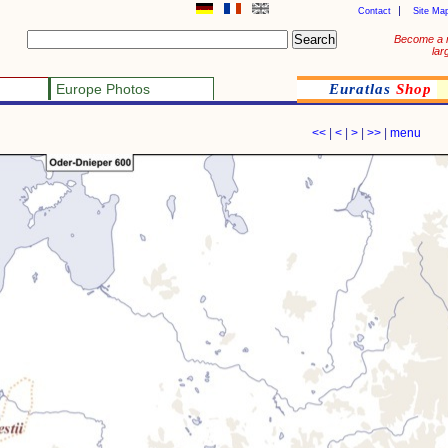
Contact
Site Ma
Become a 
lar
Europe Photos
Euratlas
Shop
<<
|
<
|
>
|
>>
|
menu