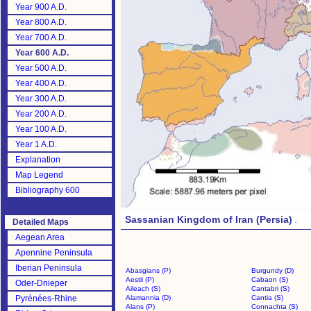
Year 900 A.D.
Year 800 A.D.
Year 700 A.D.
Year 600 A.D.
Year 500 A.D.
Year 400 A.D.
Year 300 A.D.
Year 200 A.D.
Year 100 A.D.
Year 1 A.D.
Explanation
Map Legend
Bibliography 600
Sassanian Kingdom of Iran (Persia)
.
Detailed Maps
Aegean Area
Apennine Peninsula
Iberian Peninsula
Abasgians (P)
Burgundy (D)
Aestii (P)
Cabaon (S)
Oder-Dnieper
Aileach (S)
Cantabri (S)
Pyrénées-Rhine
Alamannia (D)
Cantia (S)
Alans (P)
Connachta (S)