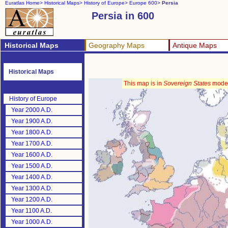
Euratlas Home>
Historical Maps>
History of Europe>
Europe 600>
Persia
Persia in 600
Historical Maps
Geography Maps
Antique Maps
Historical Maps
This map is in
Sovereign States
mode
History of Europe
Year 2000 A.D.
Year 1900 A.D.
Year 1800 A.D.
Year 1700 A.D.
Year 1600 A.D.
Year 1500 A.D.
Year 1400 A.D.
Year 1300 A.D.
Year 1200 A.D.
Year 1100 A.D.
Year 1000 A.D.