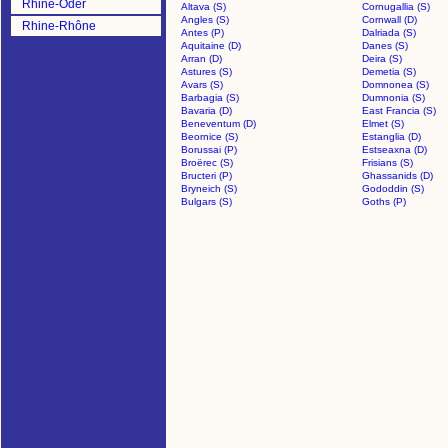
Rhine-Oder
Altava (S)
Cornugallia (S)
Angles (S)
Cornwall (D)
Rhine-Rhône
Antes (P)
Dalriada (S)
Aquitaine (D)
Danes (S)
Arran (D)
Deira (S)
Astures (S)
Demetia (S)
Avars (S)
Domnonea (S)
Barbagia (S)
Dumnonia (S)
Bavaria (D)
East Francia (S)
Beneventum (D)
Elmet (S)
Beornice (S)
Estanglia (D)
Borussai (P)
Estseaxna (D)
Broërec (S)
Frisians (S)
Bructeri (P)
Ghassanids (D)
Bryneich (S)
Gododdin (S)
Bulgars (S)
Goths (P)