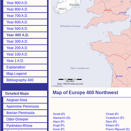
Year 900 A.D.
Year 800 A.D.
Year 700 A.D.
Year 600 A.D.
Year 500 A.D.
Year 400 A.D.
Year 300 A.D.
Year 200 A.D.
Year 100 A.D.
Year 1 A.D.
Explanation
Map Legend
Bibliography 400
Map of Europe 400 Northwest
Detailed Maps
Aegean Area
Apennine Peninsula
Iberian Peninsula
Aestii (P)
Chatti (P)
Alamanni (S)
Costoboci (P)
Oder-Dnieper
Alani (P)
Dani (P)
Pyrénées-Rhine
Angli (P)
Eblani (P)
Aorsi (P)
Franci Ripuarii (S)