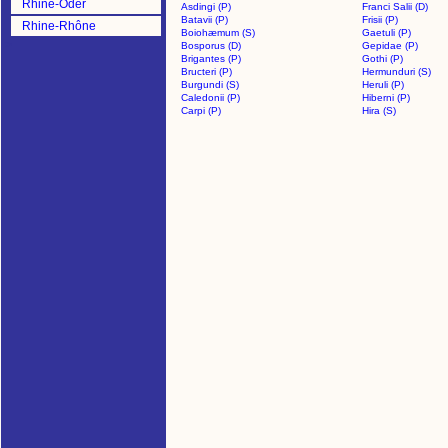
Rhine-Oder
Asdingi (P)
Franci Salii (D)
Batavii (P)
Frisii (P)
Rhine-Rhône
Boiohæmum (S)
Gaetuli (P)
>
Bosporus (D)
Gepidae (P)
Brigantes (P)
Gothi (P)
Bructeri (P)
Hermunduri (S)
Burgundi (S)
Heruli (P)
Caledonii (P)
Hiberni (P)
Carpi (P)
Hira (S)