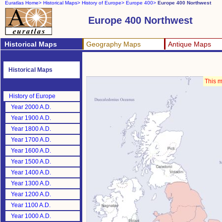
Euratlas Home>
Historical Maps>
History of Europe>
Europe 400>
Europe 400 Northwest
Europe 400 Northwest
Historical Maps
Geography Maps
Antique Maps
Historical Maps
This m
History of Europe
Year 2000 A.D.
Year 1900 A.D.
Year 1800 A.D.
Year 1700 A.D.
Year 1600 A.D.
Year 1500 A.D.
Year 1400 A.D.
Year 1300 A.D.
Year 1200 A.D.
Year 1100 A.D.
Year 1000 A.D.