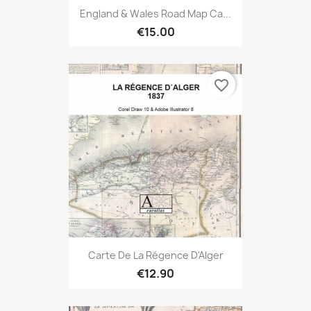
England & Wales Road Map Ca...
€15.00
favorite_border
Carte De La Régence D'Alger
€12.90