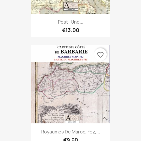
Post- Und...
€13.00
favorite_border
Royaumes De Maroc, Fez,...
€9.90