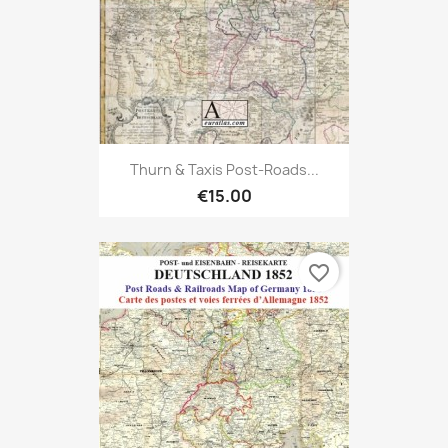
Thurn & Taxis Post-Roads...
€15.00
favorite_border