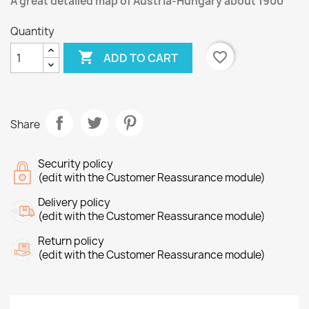
A great detailed map of Austria-Hungary about 1900
Quantity

favorite_border
ADD TO CART
Share
Security policy
(edit with the Customer Reassurance module)
Delivery policy
(edit with the Customer Reassurance module)
Return policy
(edit with the Customer Reassurance module)