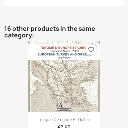
16 other products in the same
category:
favorite_border
Turquie D'Europe Et Grèce
€7.90