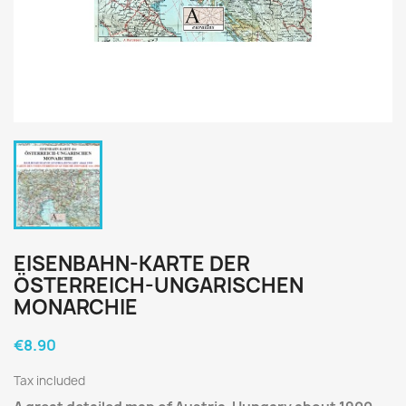
EISENBAHN-KARTE DER
ÖSTERREICH-UNGARISCHEN
MONARCHIE
€8.90
Tax included