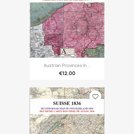
Austrian Provinces In...
€12.00
favorite_border