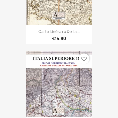
Carte Itinéraire De La...
€14.90
favorite_border