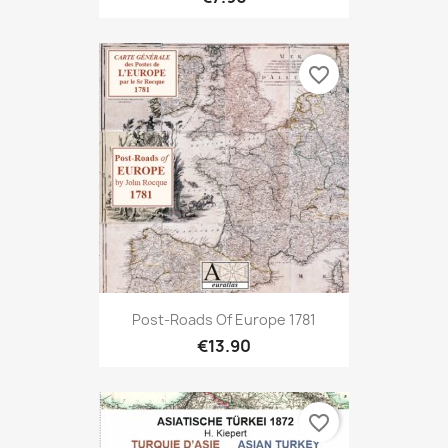
favorite_border
Post-Roads Of Europe 1781
€13.90
favorite_border