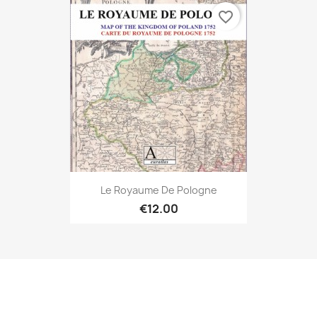
favorite_border
Le Royaume De Pologne
€12.00