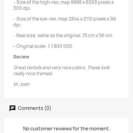
- Size of the high-res. map 8888 x 6593 pixels x
300 dpi.
- Size of the low-res. map 2844 x 2110 pixels x 96
dpi.
- Real size, same as the original: 75 cm x 56 cm.
- Original scale: 1:1 800 000.
Review
Great details and very nice colors. These look
really nice framed.
M. Josh
Comments (0)
No customer reviews for the moment.