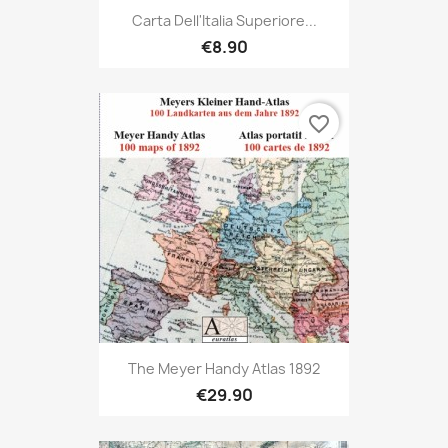
Carta Dell'Italia Superiore...
€8.90
favorite_border
The Meyer Handy Atlas 1892
€29.90