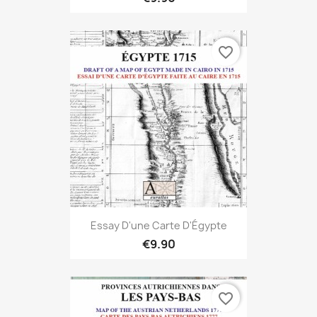
favorite_border
Essay D'une Carte D'Égypte
€9.90
favorite_border