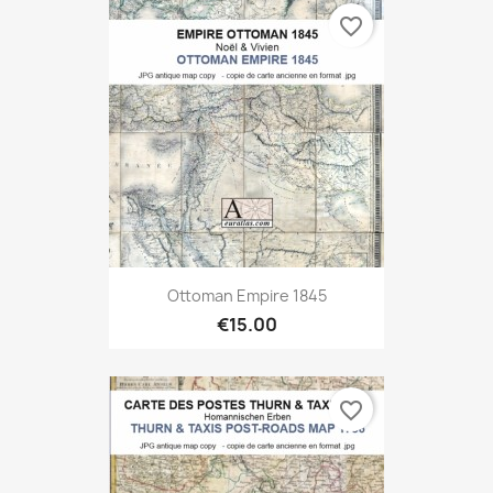
favorite_border
Ottoman Empire 1845
€15.00
favorite_border