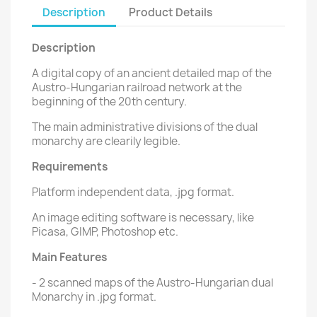
Description
Product Details
Description
A digital copy of an ancient detailed map of the
Austro-Hungarian railroad network at the
beginning of the 20th century.
The main administrative divisions of the dual
monarchy are clearily legible.
Requirements
Platform independent data, .jpg format.
An image editing software is necessary, like
Picasa, GIMP, Photoshop etc.
Main Features
- 2 scanned maps of the Austro-Hungarian dual
Monarchy in .jpg format.