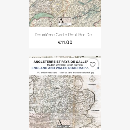
Deuxième Carte Routière De...
€11.00
favorite_border