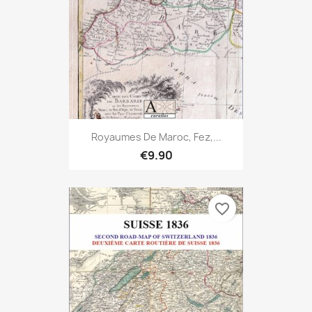
Royaumes De Maroc, Fez,...
€9.90
favorite_border