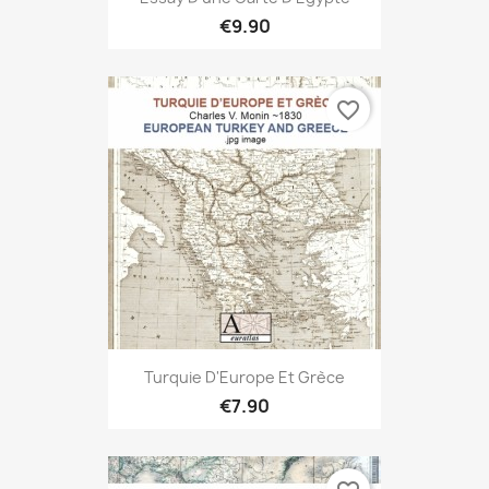
€9.90
favorite_border
Turquie D'Europe Et Grèce
€7.90