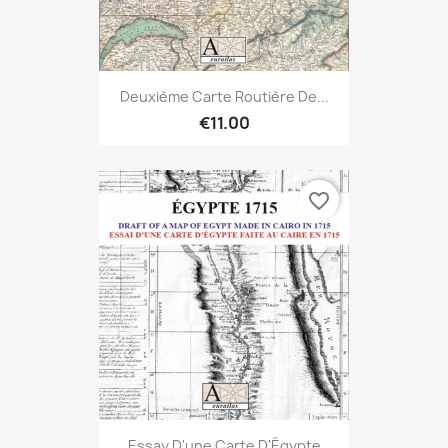
Deuxième Carte Routière De...
€11.00
favorite_border
Essay D'une Carte D'Égypte