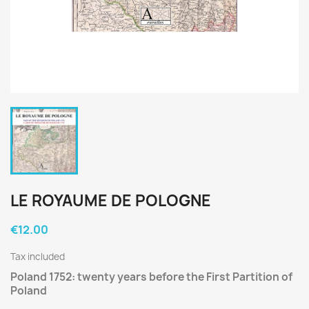
LE ROYAUME DE POLOGNE
€12.00
Tax included
Poland 1752: twenty years before the First Partition of
Poland