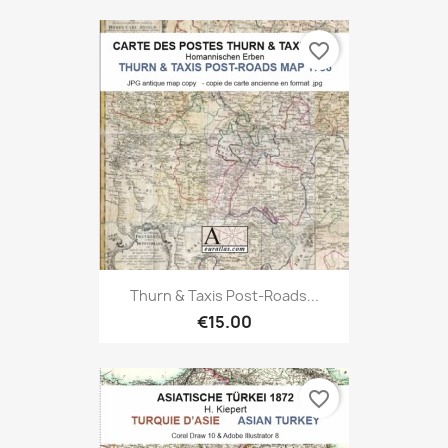
favorite_border
Thurn & Taxis Post-Roads...
€15.00
favorite_border