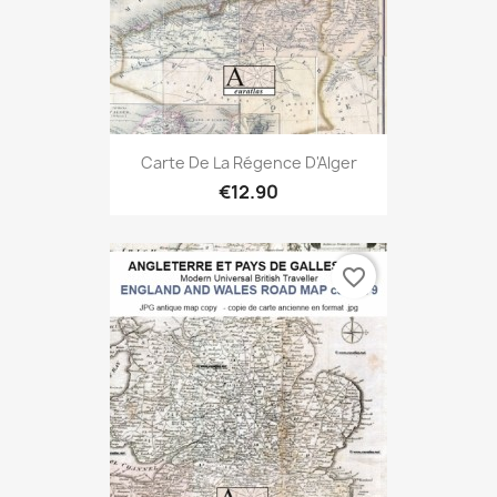
Carte De La Régence D'Alger
€12.90
favorite_border