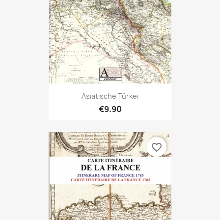
Asiatische Türkei
€9.90
favorite_border