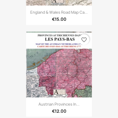
England & Wales Road Map Ca...
€15.00
favorite_border
Austrian Provinces In...
€12.00