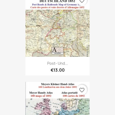
favorite_border
Post- Und...
€13.00
favorite_border