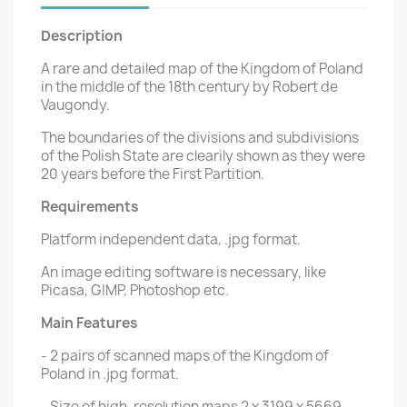
Description
A rare and detailed map of the Kingdom of Poland
in the middle of the 18th century by Robert de
Vaugondy.
The boundaries of the divisions and subdivisions
of the Polish State are clearily shown as they were
20 years before the First Partition.
Requirements
Platform independent data, .jpg format.
An image editing software is necessary, like
Picasa, GIMP, Photoshop etc.
Main Features
- 2 pairs of scanned maps of the Kingdom of
Poland in .jpg format.
- Size of high-resolution maps 2 x 3199 x 5669