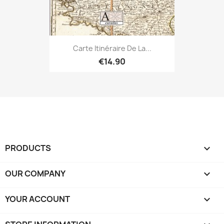
Carte Itinéraire De La...
€14.90
PRODUCTS

OUR COMPANY

YOUR ACCOUNT
