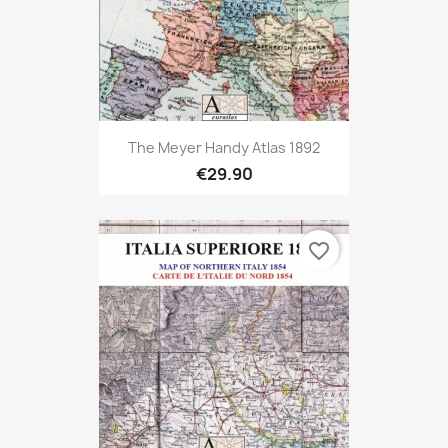
The Meyer Handy Atlas 1892
€29.90
favorite_border