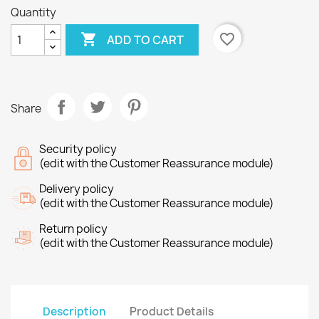
Quantity

favorite_border
ADD TO CART
Share
Security policy
(edit with the Customer Reassurance module)
Delivery policy
(edit with the Customer Reassurance module)
Return policy
(edit with the Customer Reassurance module)
Description
Product Details