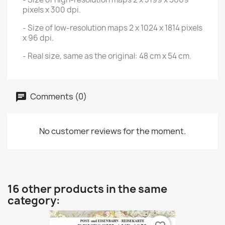
pixels x 300 dpi.
- Size of low-resolution maps 2 x 1024 x 1814 pixels
x 96 dpi.
- Real size, same as the original: 48 cm x 54 cm.
Comments (0)
No customer reviews for the moment.
16 other products in the same
category: