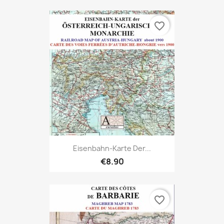
favorite_border
Eisenbahn-Karte Der...
€8.90
favorite_border