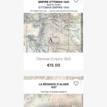
favorite_border
Ottoman Empire 1845
€15.00
favorite_border