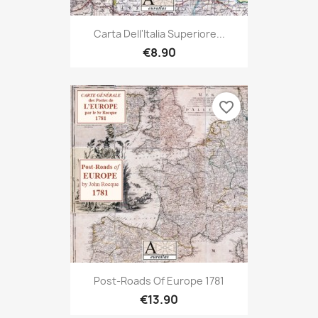
Carta Dell'Italia Superiore...
€8.90
favorite_border
Post-Roads Of Europe 1781
€13.90