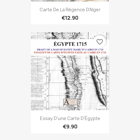
Carte De La Régence D'Alger
€12.90
favorite_border
Essay D'une Carte D'Égypte
€9.90