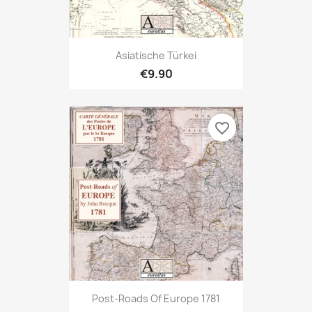
Asiatische Türkei
€9.90
favorite_border
Post-Roads Of Europe 1781