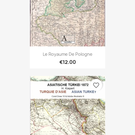
Le Royaume De Pologne
€12.00
favorite_border