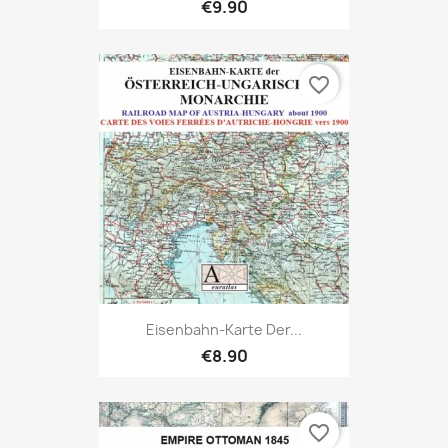
€9.90
favorite_border
Eisenbahn-Karte Der...
€8.90
favorite_border