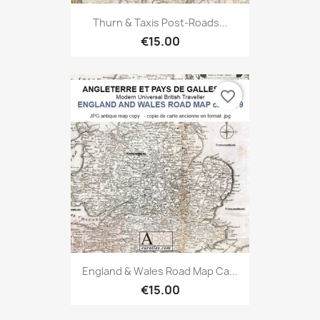
Thurn & Taxis Post-Roads...
€15.00
favorite_border
England & Wales Road Map Ca...
€15.00