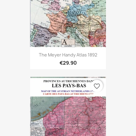
The Meyer Handy Atlas 1892
€29.90
favorite_border