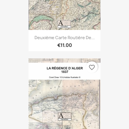
Deuxième Carte Routière De...
€11.00
favorite_border