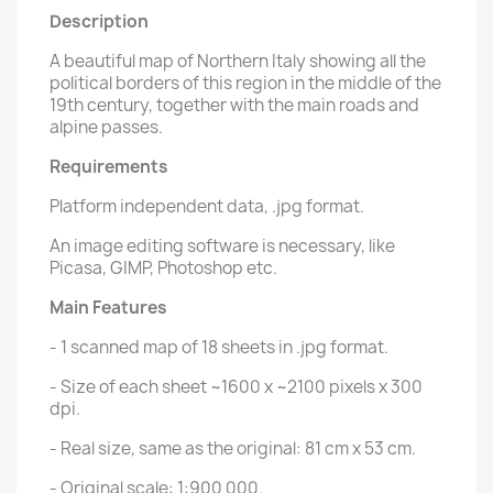
Description
A beautiful map of Northern Italy showing all the
political borders of this region in the middle of the
19th century, together with the main roads and
alpine passes.
Requirements
Platform independent data, .jpg format.
An image editing software is necessary, like
Picasa, GIMP, Photoshop etc.
Main Features
- 1 scanned map of 18 sheets in .jpg format.
- Size of each sheet ~1600 x ~2100 pixels x 300
dpi.
- Real size, same as the original: 81 cm x 53 cm.
- Original scale: 1:900 000.