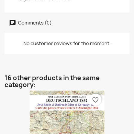
Comments (0)
No customer reviews for the moment.
16 other products in the same
category:
favorite_border