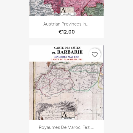
Austrian Provinces In...
€12.00
favorite_border
Royaumes De Maroc, Fez,...