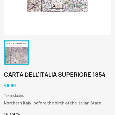
CARTA DELL'ITALIA SUPERIORE 1854
€8.90
Tax included
Northern Italy: before the birth of the Italian State
Quantity