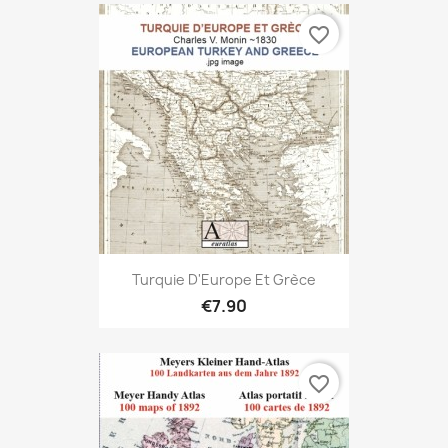
favorite_border
Turquie D'Europe Et Grèce
€7.90
favorite_border