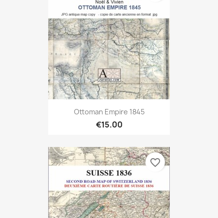
Ottoman Empire 1845
€15.00
favorite_border