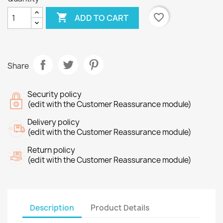

favorite_border
ADD TO CART
Share
Security policy
(edit with the Customer Reassurance module)
Delivery policy
(edit with the Customer Reassurance module)
Return policy
(edit with the Customer Reassurance module)
Description
Product Details