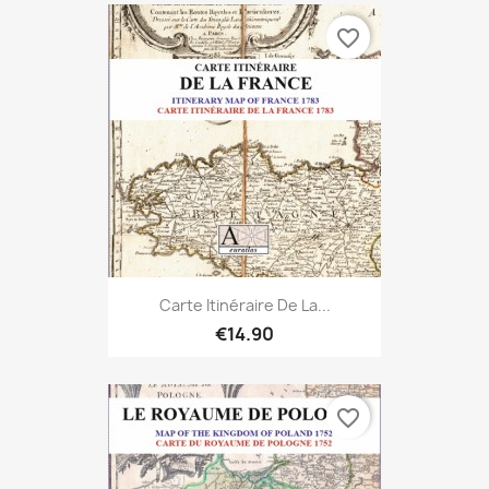
favorite_border
Carte Itinéraire De La...
€14.90
favorite_border